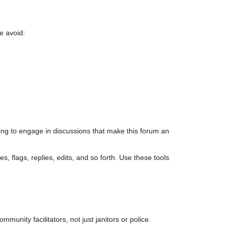
e avoid:
ing to engage in discussions that make this forum an
s, flags, replies, edits, and so forth. Use these tools
unity facilitators, not just janitors or police.