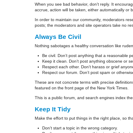
When you see bad behavior, don’t reply. It encoura
accrue, action will be taken, either automatically or 
In order to maintain our community, moderators res
posts; the moderators and site operators take no res
Always Be Civil
Nothing sabotages a healthy conversation like rude
Be civil. Don’t post anything that a reasonable 
Keep it clean. Don’t post anything obscene or sex
Respect each other. Don’t harass or grief anyone
Respect our forum. Don’t post spam or otherwis
These are not concrete terms with precise definitio
featured on the front page of the New York Times.
This is a public forum, and search engines index the
Keep It Tidy
Make the effort to put things in the right place, so
Don’t start a topic in the wrong category.