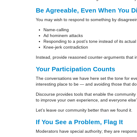
Be Agreeable, Even When You D
You may wish to respond to something by disagreeing
Name-calling
Ad hominem attacks
Responding to a post’s tone instead of its actual
Knee-jerk contradiction
Instead, provide reasoned counter-arguments that i
Your Participation Counts
The conversations we have here set the tone for eve
interesting place to be — and avoiding those that do
Discourse provides tools that enable the community to 
to improve your own experience, and everyone else’
Let’s leave our community better than we found it.
If You See a Problem, Flag It
Moderators have special authority; they are responsib