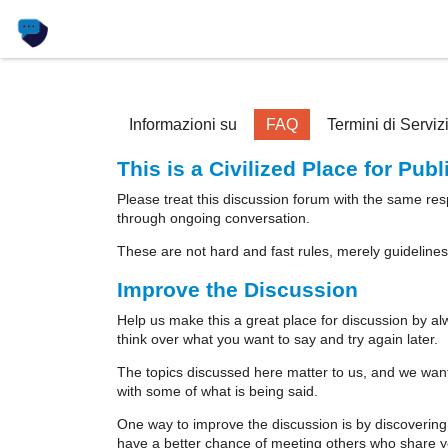
Informazioni su
FAQ
Termini di Serviz
This is a Civilized Place for Pub
Please treat this discussion forum with the same re
through ongoing conversation.
These are not hard and fast rules, merely guidelines
Improve the Discussion
Help us make this a great place for discussion by al
think over what you want to say and try again later.
The topics discussed here matter to us, and we want 
with some of what is being said.
One way to improve the discussion is by discovering
have a better chance of meeting others who share yo