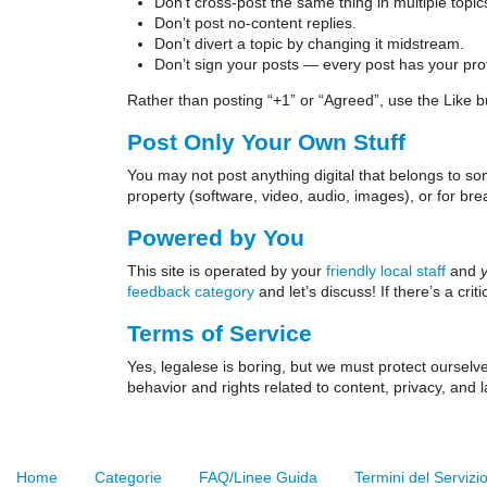
Don’t cross-post the same thing in multiple topic
Don’t post no-content replies.
Don’t divert a topic by changing it midstream.
Don’t sign your posts — every post has your profi
Rather than posting “+1” or “Agreed”, use the Like but
Post Only Your Own Stuff
You may not post anything digital that belongs to so
property (software, video, audio, images), or for bre
Powered by You
This site is operated by your
friendly local staff
and
feedback category
and let’s discuss! If there’s a cri
Terms of Service
Yes, legalese is boring, but we must protect oursel
behavior and rights related to content, privacy, and
Home
Categorie
FAQ/Linee Guida
Termini del Servizi