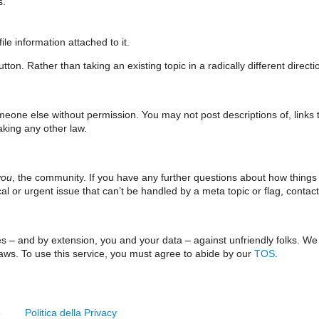
s.
le information attached to it.
ton. Rather than taking an existing topic in a radically different direct
meone else without permission. You may not post descriptions of, links t
aking any other law.
you
, the community. If you have any further questions about how things
tical or urgent issue that can’t be handled by a meta topic or flag, contac
ves – and by extension, you and your data – against unfriendly folks. W
 laws. To use this service, you must agree to abide by our
TOS
.
o
Politica della Privacy