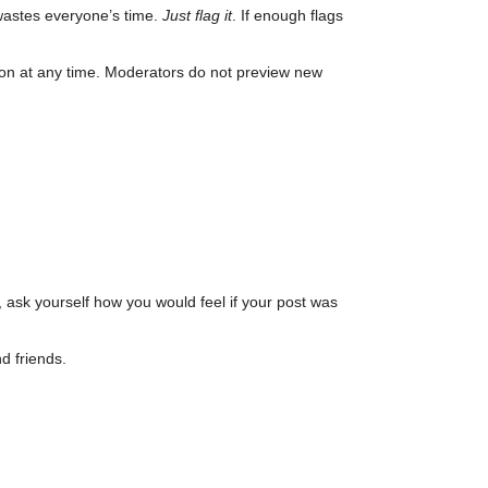
wastes everyone’s time.
Just flag it
. If enough flags
son at any time. Moderators do not preview new
, ask yourself how you would feel if your post was
d friends.