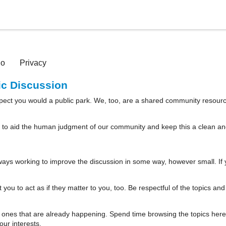
io
Privacy
lic Discussion
spect you would a public park. We, too, are a shared community resourc
 to aid the human judgment of our community and keep this a clean and w
ways working to improve the discussion in some way, however small. If 
you to act as if they matter to you, too. Be respectful of the topics an
 ones that are already happening. Spend time browsing the topics here b
ur interests.