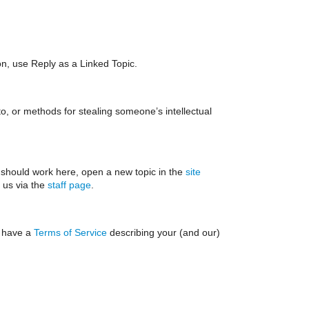
ion, use Reply as a Linked Topic.
o, or methods for stealing someone’s intellectual
 should work here, open a new topic in the
site
t us via the
staff page
.
e have a
Terms of Service
describing your (and our)