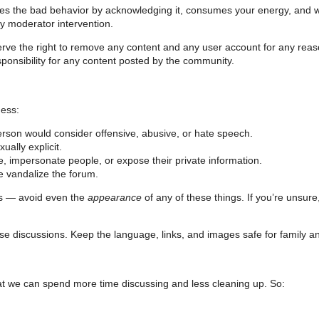
ges the bad behavior by acknowledging it, consumes your energy, and 
by moderator intervention.
erve the right to remove any content and any user account for any rea
ponsibility for any content posted by the community.
ness:
person would consider offensive, abusive, or hate speech.
ually explicit.
, impersonate people, or expose their private information.
e vandalize the forum.
ns — avoid even the
appearance
of any of these things. If you’re unsure
se discussions. Keep the language, links, and images safe for family an
 that we can spend more time discussing and less cleaning up. So: