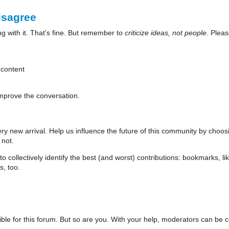
isagree
 with it. That’s fine. But remember to
criticize ideas, not people
. Pleas
 content
mprove the conversation.
ry new arrival. Help us influence the future of this community by choos
 not.
collectively identify the best (and worst) contributions: bookmarks, like
s, too.
le for this forum. But so are you. With your help, moderators can be comm