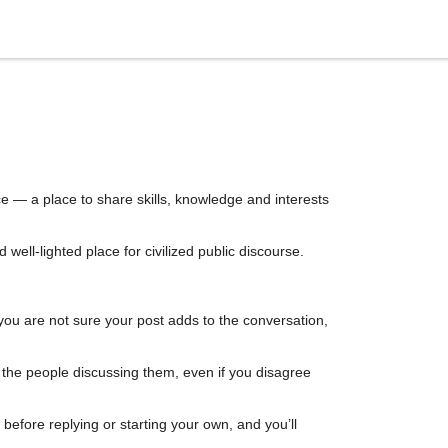
e — a place to share skills, knowledge and interests
ell-lighted place for civilized public discourse.
you are not sure your post adds to the conversation,
d the people discussing them, even if you disagree
efore replying or starting your own, and you’ll